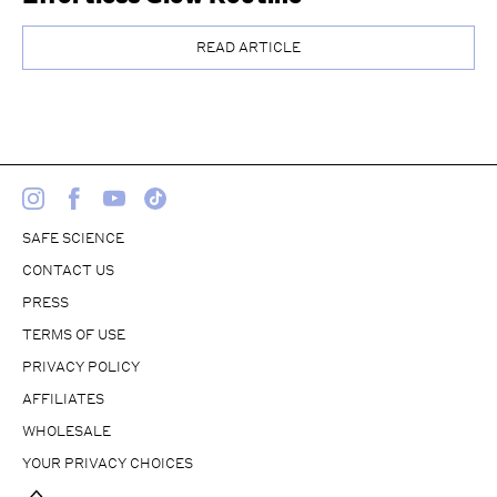
READ ARTICLE
SAFE SCIENCE
CONTACT US
PRESS
TERMS OF USE
PRIVACY POLICY
AFFILIATES
WHOLESALE
YOUR PRIVACY CHOICES