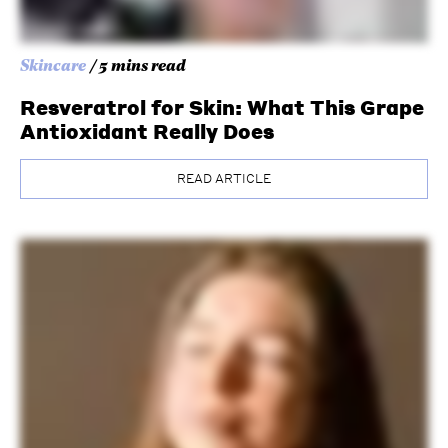
Skincare
/ 5 mins read
Resveratrol for Skin: What This Grape
Antioxidant Really Does
READ ARTICLE