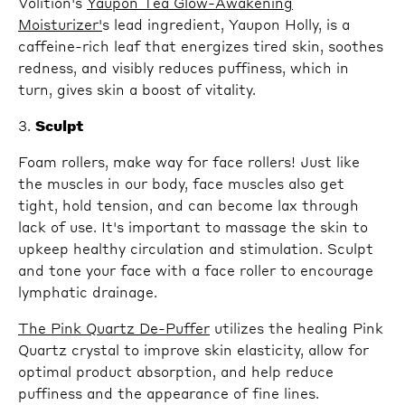
Volition's
Yaupon Tea Glow-Awakening
Moisturizer'
s lead ingredient, Yaupon Holly, is a
caffeine-rich leaf that energizes tired skin, soothes
redness, and visibly reduces puffiness, which in
turn, gives skin a boost of vitality.
3.
Sculpt
Foam rollers, make way for face rollers! Just like
the muscles in our body, face muscles also get
tight, hold tension, and can become lax through
lack of use. It's important to massage the skin to
upkeep healthy circulation and stimulation. Sculpt
and tone your face with a face roller to encourage
lymphatic drainage.
The Pink Quartz De-Puffer
utilizes the healing Pink
Quartz crystal to improve skin elasticity, allow for
optimal product absorption, and help reduce
puffiness and the appearance of fine lines.