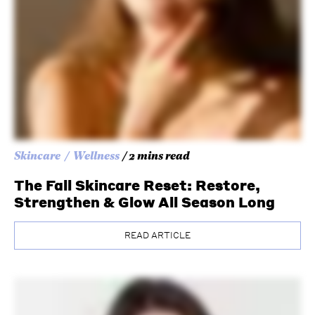
Skincare
Wellness
/ 2 mins read
The Fall Skincare Reset: Restore,
Strengthen & Glow All Season Long
READ ARTICLE