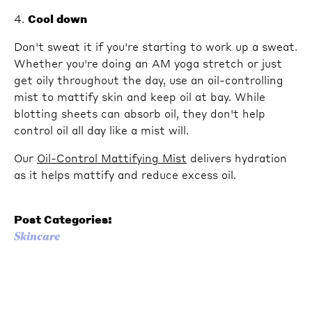
4.
Cool down
Don't sweat it if you're starting to work up a sweat.
Whether you're doing an AM yoga stretch or just
get oily throughout the day, use an oil-controlling
mist to mattify skin and keep oil at bay. While
blotting sheets can absorb oil, they don't help
control oil all day like a mist will.
Our
Oil-Control Mattifying Mist
delivers hydration
as it helps mattify and reduce excess oil.
Post Categories:
Skincare