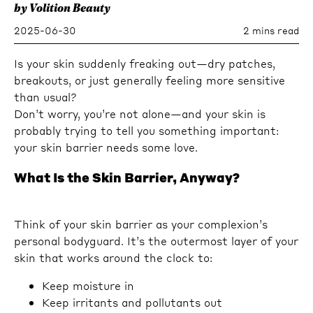
by Volition Beauty
2025-06-30
2 mins read
Is your skin suddenly freaking out—dry patches,
breakouts, or just generally feeling more sensitive
than usual?
Don’t worry, you’re not alone—and your skin is
probably trying to tell you something important:
your skin barrier needs some love.
What Is the Skin Barrier, Anyway?
Think of your skin barrier as your complexion’s
personal bodyguard. It’s the outermost layer of your
skin that works around the clock to:
Keep moisture in
Keep irritants and pollutants out