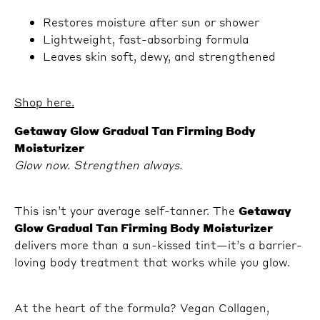
Restores moisture after sun or shower
Lightweight, fast-absorbing formula
Leaves skin soft, dewy, and strengthened
Shop here.
Getaway Glow Gradual Tan Firming Body
Moisturizer
Glow now. Strengthen always.
This isn’t your average self-tanner. The
Getaway
Glow Gradual Tan Firming Body Moisturizer
delivers more than a sun-kissed tint—it’s a barrier-
loving body treatment that works while you glow.
At the heart of the formula? Vegan Collagen,