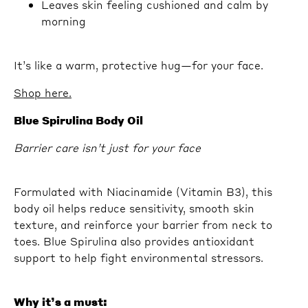
Leaves skin feeling cushioned and calm by
morning
It’s like a warm, protective hug—for your face.
Shop here.
Blue Spirulina Body Oil
Barrier care isn’t just for your face
Formulated with Niacinamide (Vitamin B3), this
body oil helps reduce sensitivity, smooth skin
texture, and reinforce your barrier from neck to
toes. Blue Spirulina also provides antioxidant
support to help fight environmental stressors.
Why it’s a must: