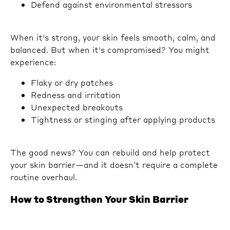
Defend against environmental stressors
When it's strong, your skin feels smooth, calm, and
balanced. But when it's compromised? You might
experience:
Flaky or dry patches
Redness and irritation
Unexpected breakouts
Tightness or stinging after applying products
The good news? You can rebuild and help protect
your skin barrier—and it doesn’t require a complete
routine overhaul.
How to Strengthen Your Skin Barrier