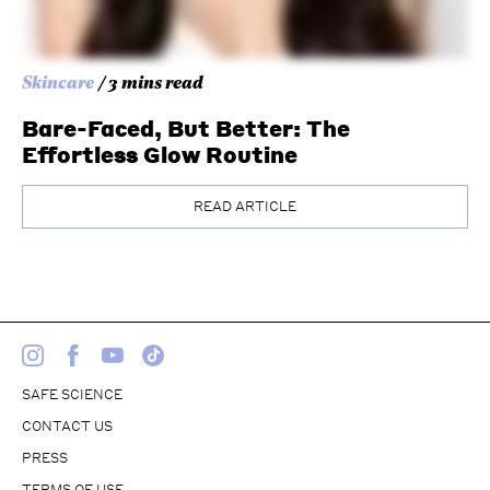
Skincare
/ 3 mins read
Bare-Faced, But Better: The
Effortless Glow Routine
READ ARTICLE
SAFE SCIENCE
CONTACT US
PRESS
TERMS OF USE