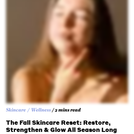
Skincare
Wellness
/ 2 mins read
The Fall Skincare Reset: Restore,
Strengthen & Glow All Season Long