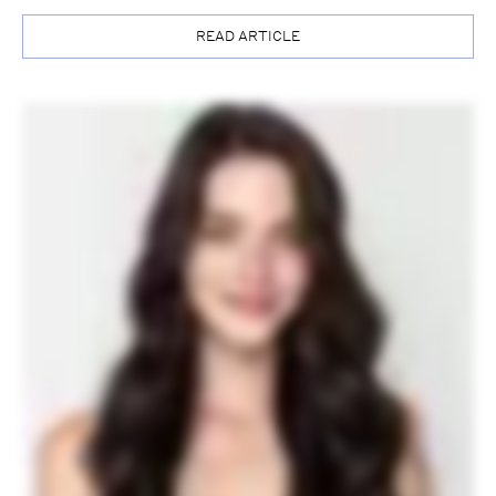
READ ARTICLE