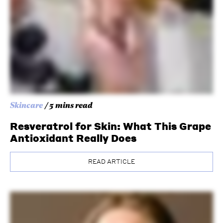
Skincare
/ 5 mins read
Resveratrol for Skin: What This Grape
Antioxidant Really Does
READ ARTICLE