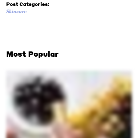
Post Categories:
Skincare
Most Popular