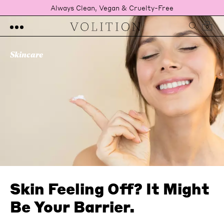
Always Clean, Vegan & Cruelty-Free
0
Skincare
Skin Feeling Off? It Might
Be Your Barrier.