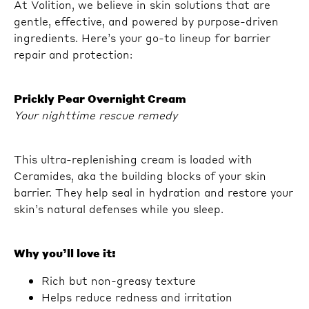
At Volition, we believe in skin solutions that are
gentle, effective, and powered by purpose-driven
ingredients. Here’s your go-to lineup for barrier
repair and protection:
Prickly Pear Overnight Cream
Your nighttime rescue remedy
This ultra-replenishing cream is loaded with
Ceramides, aka the building blocks of your skin
barrier. They help seal in hydration and restore your
skin’s natural defenses while you sleep.
Why you’ll love it:
Rich but non-greasy texture
Helps reduce redness and irritation