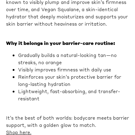
known to visibly plump and improve skin’s firmness
over time, and Vegan Squalane, a skin-identical
hydrator that deeply moisturizes and supports your
skin barrier without heaviness or irritation.
Why it belongs in your barrier-care routine:
Gradually builds a natural-looking tan—no
streaks, no orange
Visibly improves firmness with daily use
Reinforces your skin’s protective barrier for
long-lasting hydration
Lightweight, fast-absorbing, and transfer-
resistant
It’s the best of both worlds: bodycare meets barrier
support, with a golden glow to match.
Shop here.