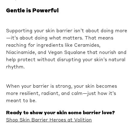
Gentle is Powerful
Supporting your skin barrier isn’t about doing more
—it’s about doing what matters. That means
reaching for ingredients like Ceramides,
Niacinamide, and Vegan Squalane that nourish and
help protect without disrupting your skin’s natural
rhythm.
When your barrier is strong, your skin becomes
more resilient, radiant, and calm—just how it’s
meant to be.
Ready to show your skin some barrier love?
Shop Skin Barrier Heroes at Volition