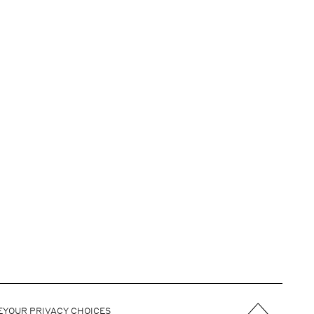
E
YOUR PRIVACY CHOICES