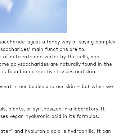
ysaccharide is just a fancy way of saying complex
ysaccharides' main functions are to:
 of nutrients and water by the cells, and
some polysaccharides are naturally found in the
is found in connective tissues and skin.
present in our bodies and our skin – but when we
s, plants, or synthesized in a laboratory. It
es vegan hyaluronic acid in its formulas.⁠
ter” and hyaluronic acid is hydrophilic. It can