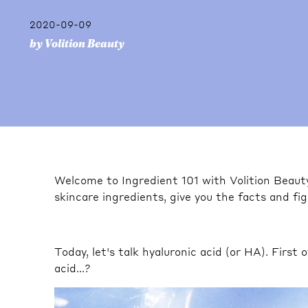
2020-09-09
by Volition Beauty
Welcome to Ingredient 101 with Volition Beau
skincare ingredients, give you the facts and f
Today, let's talk hyaluronic acid (or HA). First 
acid...?