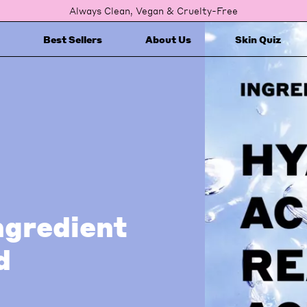
Always Clean, Vegan & Cruelty-Free
Best Sellers
About Us
Skin Quiz
ngredient
d