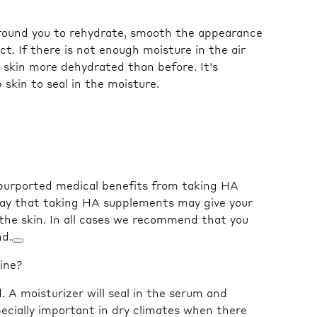
 around you to rehydrate, smooth the appearance
ct. If there is not enough moisture in the air
r skin more dehydrated than before. It's
kin to seal in the moisture.⁠
 purported medical benefits from taking HA
say that taking HA supplements may give your
the skin. In all cases we recommend that you
nd.
tine?
 A moisturizer will seal in the serum and
pecially important in dry climates when there