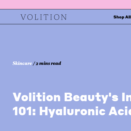
Shop All
Skincare
/ 2 mins read
Volition Beauty's I
101: Hyaluronic Aci