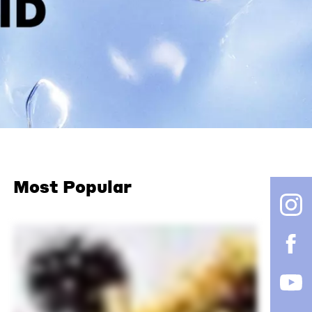
Most Popular