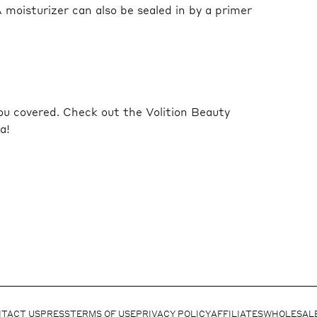
A moisturizer can also be sealed in by a primer
ou covered. Check out the Volition Beauty
a!
TACT US
PRESS
TERMS OF USE
PRIVACY POLICY
AFFILIATES
WHOLESAL