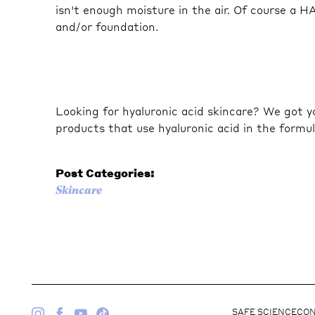
isn't enough moisture in the air. Of course a H
and/or foundation.
Looking for hyaluronic acid skincare? We got y
products that use hyaluronic acid in the formul
Post Categories:
Skincare
SAFE SCIENCE
CON