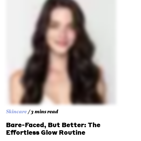
Skincare
/ 3 mins read
Bare-Faced, But Better: The
Effortless Glow Routine