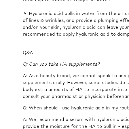
💧 Hyaluronic acid pulls in water from the air
of lines & wrinkles, and provide a plumping effe
and/on your skin, hyaluronic acid can leave you
recommended to apply hyaluronic acid to damp s
Q&A
Q: Can you take HA supplements?
A: As a beauty brand, we cannot speak to any
supplements orally. However, some studies do 
body extra amounts of HA to incorporate into 
consult your pharmacist or physician beforeha
Q: When should I use hyaluronic acid in my rou
A: We recommend a serum with hyaluronic acid.
provide the moisture for the HA to pull in - es