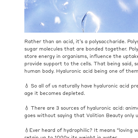
Rather than an acid, it’s a polysaccharide. Pol
sugar molecules that are bonded together.⁠ Pol
store energy in organisms, influence the uptake
provide support to the cells. That being said, 
human body. Hyaluronic acid being one of them 
💧 So all of us naturally have hyaluronic acid 
age it becomes depleted.⁠
💧 There are 3 sources of hyaluronic acid: animal
goes without saying that Volition Beauty only us
💧Ever heard of hydrophilic? It means “loving wa
retain up to 1000x its weight in water.⁠