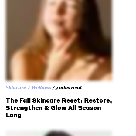
Skincare
Wellness
/ 2 mins read
The Fall Skincare Reset: Restore,
Strengthen & Glow All Season
Long