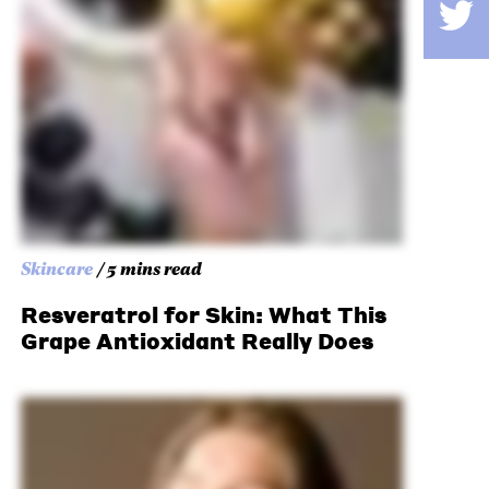
Skincare
/ 5 mins read
Resveratrol for Skin: What This
Grape Antioxidant Really Does