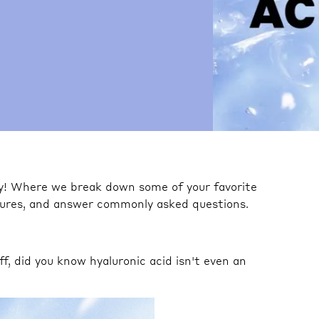
ty! Where we break down some of your favorite
igures, and answer commonly asked questions.
off, did you know hyaluronic acid isn't even an