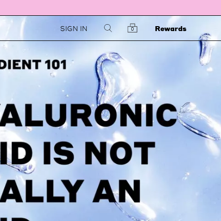
SIGN IN
Rewards
0