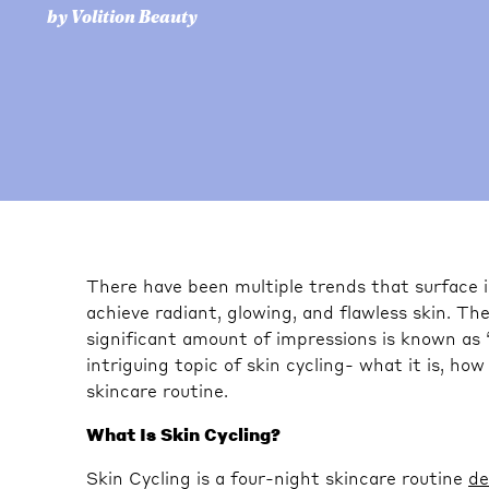
by Volition Beauty
There have been multiple trends that surface 
achieve radiant, glowing, and flawless skin. Th
significant amount of impressions is known as “sk
intriguing topic of skin cycling- what it is, how
skincare routine.
What Is Skin Cycling?
Skin Cycling is a four-night skincare routine
de