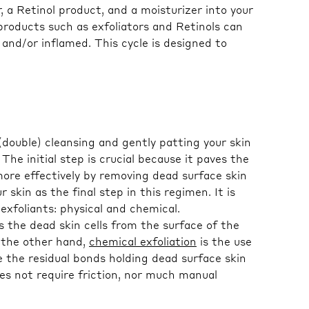
, a Retinol product, and a moisturizer into your
products such as exfoliators and Retinols can
and/or inflamed. This cycle is designed to
 (double) cleansing and gently patting your skin
 The initial step is crucial because it paves the
ore effectively by removing dead surface skin
 skin as the final step in this regimen. It is
exfoliants: physical and chemical.
the dead skin cells from the surface of the
 the other hand,
chemical exfoliation
is the use
 the residual bonds holding dead surface skin
oes not require friction, nor much manual