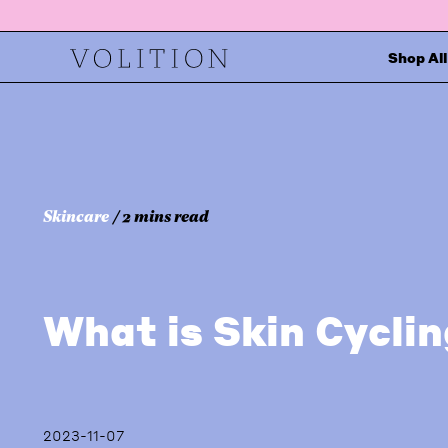
Shop All
Skincare
/ 2 mins read
What is Skin Cycli
2023-11-07