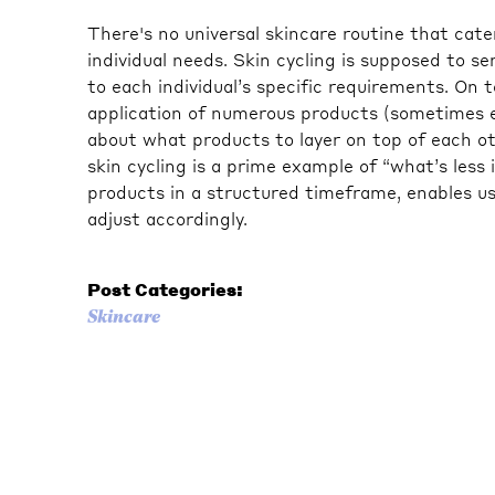
There's no universal skincare routine that cater
individual needs. Skin cycling is supposed to s
to each individual’s specific requirements. On 
application of numerous products (sometimes e
about what products to layer on top of each oth
skin cycling is a prime example of “what’s less 
products in a structured timeframe, enables us
adjust accordingly.
Post Categories:
Skincare