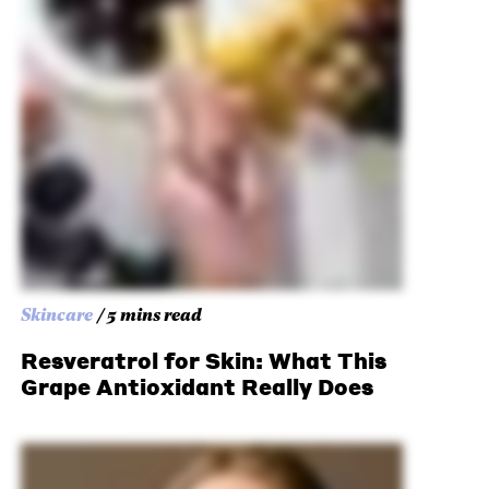
Skincare
/ 5 mins read
Resveratrol for Skin: What This
Grape Antioxidant Really Does