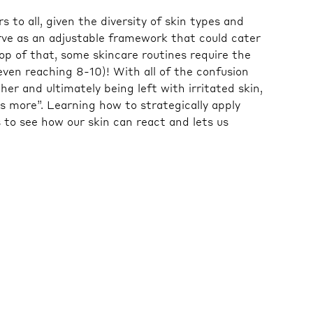
s to all, given the diversity of skin types and
erve as an adjustable framework that could cater
top of that, some skincare routines require the
ven reaching 8-10)! With all of the confusion
er and ultimately being left with irritated skin,
is more”. Learning how to strategically apply
 to see how our skin can react and lets us