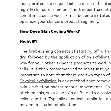
incorporates the sequential use of an exfoliator
nightly skincare regimen. The frequent use of 
sometimes cause your skin to become irritated 
optimize your skincare product regimen,.
How Does Skin Cycling Work?
Night #1
The first evening consists of starting off with
dry, followed by the application of an exfoliant.
way for your other skincare products to work m
cells. It is then recommended to moisturize your
important to note that there are two types of 
Physical exfoliation
is any method that removes 
skin via friction and/or manual movements. On
of chemicals, such as AHAs or BHAs to dissolve
cells together. Typically chemical exfoliation d
movement during application.