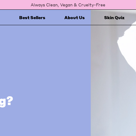
Always Clean, Vegan & Cruelty-Free
Best Sellers
About Us
Skin Quiz
ng?