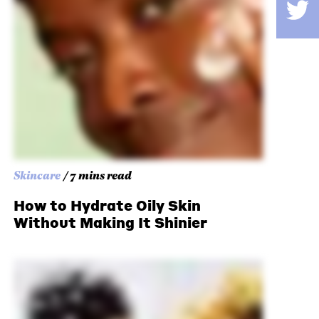
Skincare
/ 7 mins read
How to Hydrate Oily Skin
Without Making It Shinier