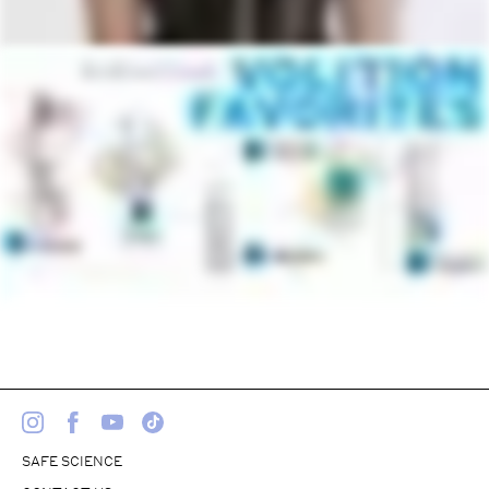
SAFE SCIENCE