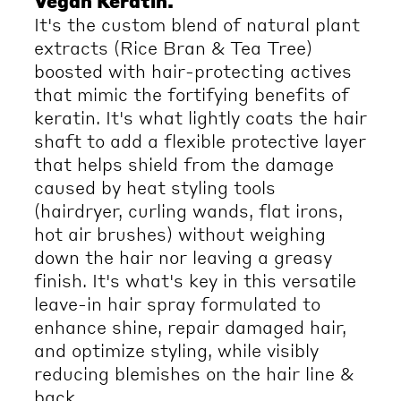
Vegan Keratin.
It's the custom blend of natural plant
extracts (Rice Bran & Tea Tree)
boosted with hair-protecting actives
that mimic the fortifying benefits of
keratin. It's what lightly coats the hair
shaft to add a flexible protective layer
that helps shield from the damage
caused by heat styling tools
(hairdryer, curling wands, flat irons,
hot air brushes) without weighing
down the hair nor leaving a greasy
finish. It's what's key in this versatile
leave-in hair spray formulated to
enhance shine, repair damaged hair,
and optimize styling, while visibly
reducing blemishes on the hair line &
back.