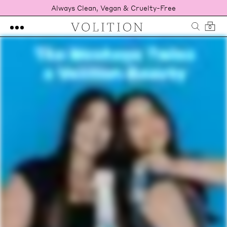
Always Clean, Vegan & Cruelty-Free
0