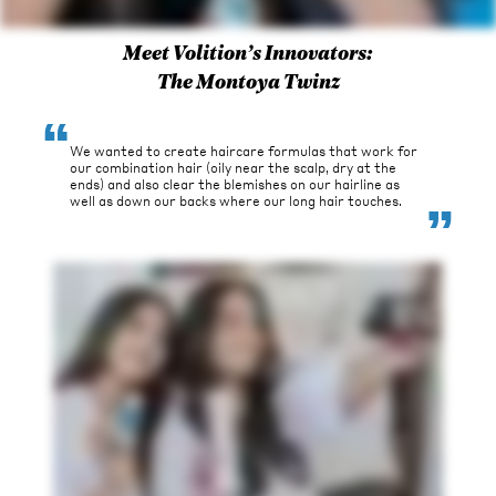
Meet Volition’s Innovators:
The Montoya Twinz
“
We wanted to create haircare formulas that work for
our combination hair (oily near the scalp, dry at the
ends) and also clear the blemishes on our hairline as
“
well as down our backs where our long hair touches.