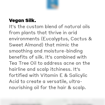
Vegan Silk.
It's the custom blend of natural oils
from plants that thrive in arid
environments (Eucalyptus, Cactus &
Sweet Almond) that mimic the
smoothing and moisture-binding
benefits of silk. It's combined with
Tea Tree Oil to address acne on the
hairline and scalp itchiness. It's
fortified with Vitamin E & Salicylic
Acid to create a versatile, ultra-
nourishing oil for the hair & scalp.