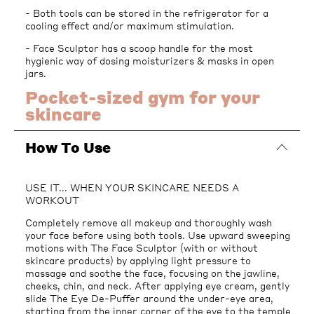
- Both tools can be stored in the refrigerator for a
cooling effect and/or maximum stimulation.
- Face Sculptor has a scoop handle for the most
hygienic way of dosing moisturizers & masks in open
jars.
Pocket-sized gym for your
skincare
How To Use
USE IT... WHEN YOUR SKINCARE NEEDS A
WORKOUT
Completely remove all makeup and thoroughly wash
your face before using both tools. Use upward sweeping
motions with The Face Sculptor (with or without
skincare products) by applying light pressure to
massage and soothe the face, focusing on the jawline,
cheeks, chin, and neck. After applying eye cream, gently
slide The Eye De-Puffer around the under-eye area,
starting from the inner corner of the eye to the temple