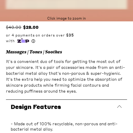
Click image to zoom in
$40.00
$28.00
Massages | Tones | Soothes
It's a convenient duo of tools for getting the most out of
your skincare. It's a pair of accessories made from an anti-
bacterial metal alloy that's non-porous & super-hygienic.
It's the extra help you need to optimize the absorption of
skincare products while firming facial contours and
reducing puffiness around the eyes.
Design Features
- Made out of 100% recyclable, non-porous and anti-
bacterial metal alloy.