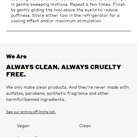
in gentle sweeping motions. Repeat a few times. Finish
by gently gliding the tool above the eyelid to reduce
puffiness. Store either tool in the refrigerator for a
cooling effect and/or maximum stimulation.
We Are
ALWAYS CLEAN. ALWAYS CRUELTY
FREE.
We only make clean products. And they’re never made with
sulfates, parabens, synthetic fragrance and other
harmful/banned ingredients.
See our entire off limits list.
Vegan
Clean