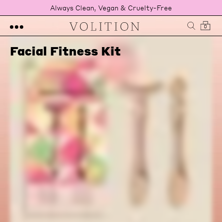
Always Clean, Vegan & Cruelty-Free
0
Facial Fitness Kit