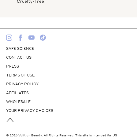
Cruelty-Free
SAFE SCIENCE
CONTACT US
PRESS
TERMS OF USE
PRIVACY POLICY
AFFILIATES
WHOLESALE
YOUR PRIVACY CHOICES
© 2026 Volition Beauty. All Rights Reserved. This site is intended for US