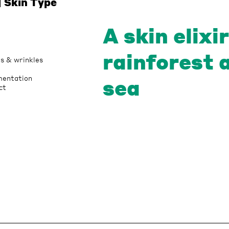
| Skin Type
A skin elixi
rainforest 
es & wrinkles
mentation
sea
ct