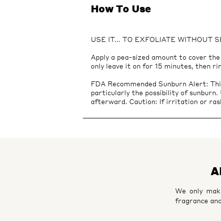
How To Use
USE IT... TO EXFOLIATE WITHOUT 
Apply a pea-sized amount to cover the e
only leave it on for 15 minutes, then ri
FDA Recommended Sunburn Alert: This p
particularly the possibility of sunburn
afterward. Caution: If irritation or ras
A
We only make
fragrance and