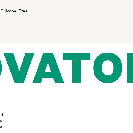
Silicone-Free
OVATO
I
nd
ke
ut