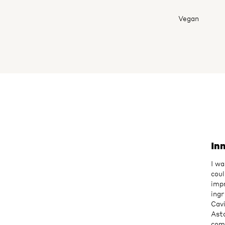
Vegan
In
I wa
coul
imp
ingr
Cavi
Asta
com