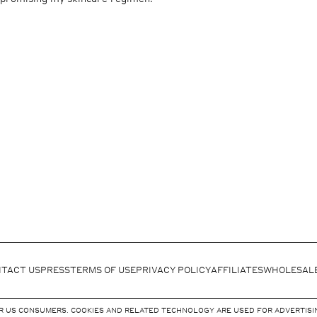
TACT US
PRESS
TERMS OF USE
PRIVACY POLICY
AFFILIATES
WHOLESAL
FOR US CONSUMERS. COOKIES AND RELATED TECHNOLOGY ARE USED FOR ADVERTISIN