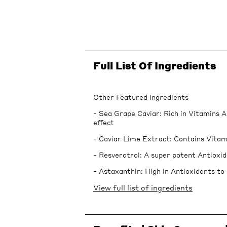
Full List Of Ingredients
Other Featured Ingredients
- Sea Grape Caviar: Rich in Vitamins A
effect
- Caviar Lime Extract: Contains Vitam
- Resveratrol: A super potent Antioxid
- Astaxanthin: High in Antioxidants to 
View full list of ingredients