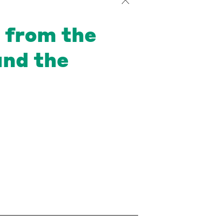
r from the
and the