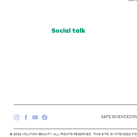
Social talk
SAFE SCIENCE
CON
© 2026 VOLITION BEAUTY. ALL RIGHTS RESERVED. THIS SITE IS INTENDED 