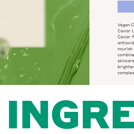
Vegan Ca
Caviar 
Caviar f
antioxi
nourish 
combine
skincare
brighte
complex
INGR