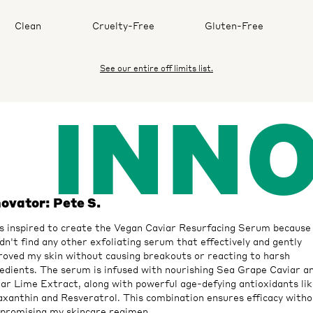
Clean
Cruelty-Free
Gluten-Free
See our entire off limits list.
INN
novator: Pete S.
s inspired to create the Vegan Caviar Resurfacing Serum because 
dn't find any other exfoliating serum that effectively and gently
roved my skin without causing breakouts or reacting to harsh
edients. The serum is infused with nourishing Sea Grape Caviar a
ar Lime Extract, along with powerful age-defying antioxidants li
xanthin and Resveratrol. This combination ensures efficacy witho
promising my skincare regimen.