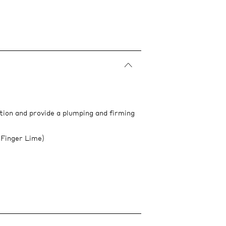
tion and provide a plumping and firming
 Finger Lime)