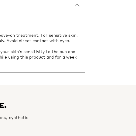
leave-on treatment. For sensitive skin,
nly. Avoid direct contact with eyes.
ur skin's sensitivity to the sun and
hile using this product and for a week
E.
ns, synthetic