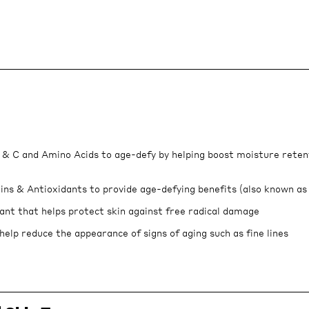
 & C and Amino Acids to age-defy by helping boost moisture reten
ins & Antioxidants to provide age-defying benefits (also known as
ant that helps protect skin against free radical damage
help reduce the appearance of signs of aging such as fine lines