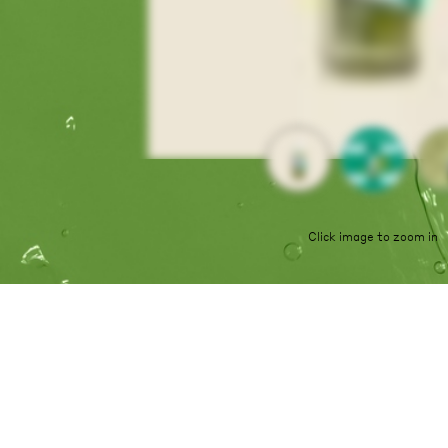
Click image to zoom in