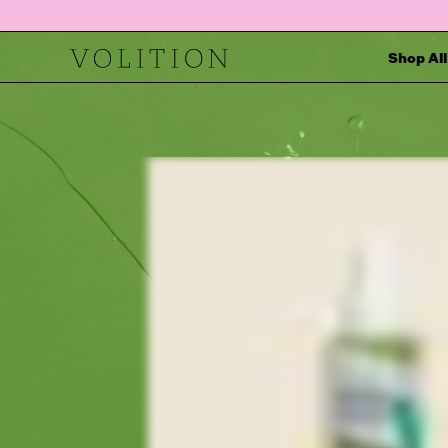
Shop All