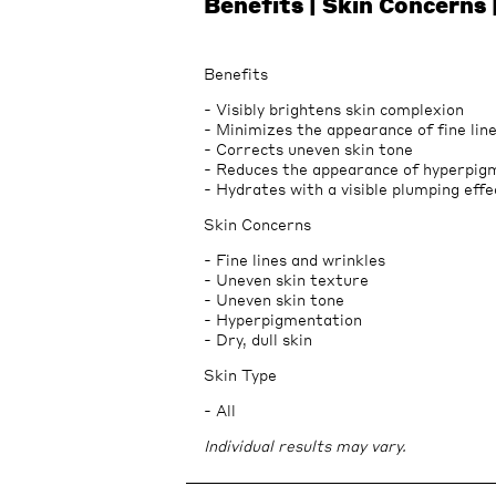
Benefits | Skin Concerns 
Benefits
- Visibly brightens skin complexion
- Minimizes the appearance of fine lin
- Corrects uneven skin tone
- Reduces the appearance of hyperpig
- Hydrates with a visible plumping effe
Skin Concerns
- Fine lines and wrinkles
- Uneven skin texture
- Uneven skin tone
- Hyperpigmentation
- Dry, dull skin
Skin Type
- All
Individual results may vary.