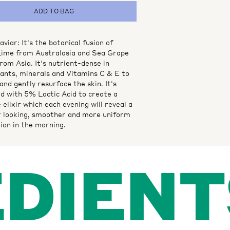
ADD TO BAG
viar: It's the botanical fusion of
Lime from Australasia and Sea Grape
rom Asia. It's nutrient-dense in
dants, minerals and Vitamins C & E to
and gently resurface the skin. It's
d with 5% Lactic Acid to create a
 elixir which each evening will reveal a
r looking, smoother and more uniform
ion in the morning.
EDIENT