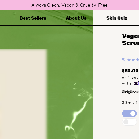
Always Clean, Vegan & Cruelty-Free
Best Sellers
About Us
Skin Quiz
Vegan
Seru
5
$50.00
Brightens
30 ml / 1 