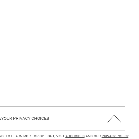
E
YOUR PRIVACY CHOICES
G. TO LEARN MORE OR OPT-OUT, VISIT
ADCHOICES
AND OUR
PRIVACY POLICY
.