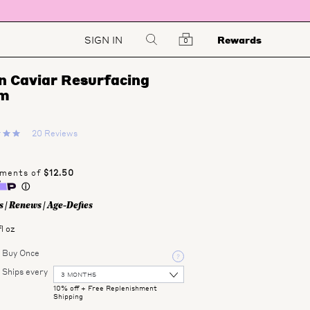
SIGN IN
Rewards
0
 Caviar Resurfacing 
m
20 Reviews
 | Renews | Age-Defies
fl oz
Buy Once
Ships every
10% off
+ Free Replenishment
Shipping