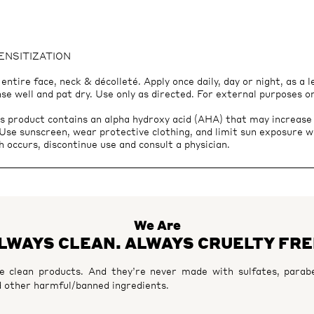
SENSITIZATION
ntire face, neck & décolleté. Apply once daily, day or night, as a 
nse well and pat dry. Use only as directed. For external purposes o
roduct contains an alpha hydroxy acid (AHA) that may increase yo
. Use sunscreen, wear protective clothing, and limit sun exposure w
h occurs, discontinue use and consult a physician.
We Are
LWAYS CLEAN. ALWAYS CRUELTY FRE
 clean products. And they’re never made with sulfates, parabe
 other harmful/banned ingredients.