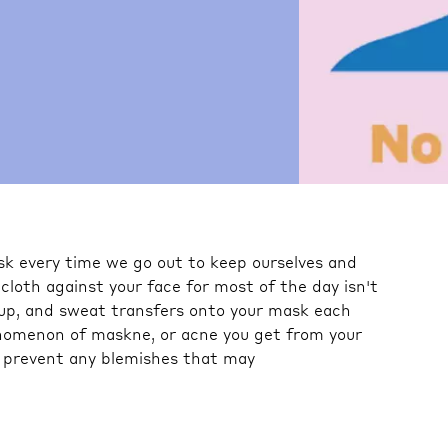
k every time we go out to keep ourselves and
 cloth against your face for most of the day isn't
keup, and sweat transfers onto your mask each
enomenon of maskne, or acne you get from your
 prevent any blemishes that may