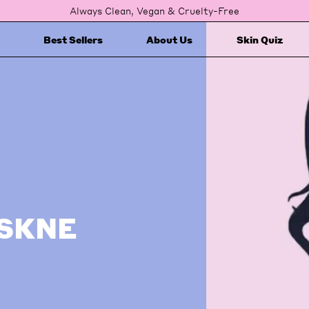
Always Clean, Vegan & Cruelty-Free
Best Sellers
About Us
Skin Quiz
ASKNE