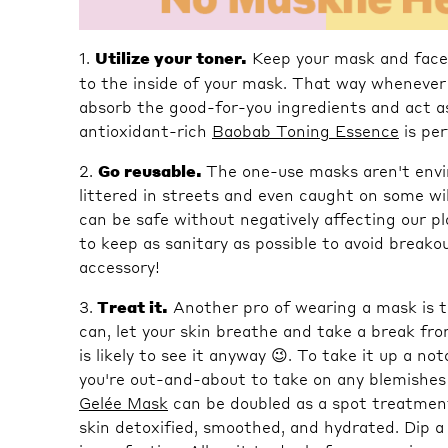
1.
Utilize your toner.
Keep your mask and face 
to the inside of your mask. That way whenever 
absorb the good-for-you ingredients and act a
antioxidant-rich
Baobab Toning Essence
is per
2.
Go reusable.
The one-use masks aren't envi
littered in streets and even caught on some wi
can be safe without negatively affecting our p
to keep as sanitary as possible to avoid break
accessory!
3.
Treat it.
Another pro of wearing a mask is t
can, let your skin breathe and take a break fr
is likely to see it anyway 😉. To take it up a n
you're out-and-about to take on any blemishes
Gelée Mask
can be doubled as a spot treatment
skin detoxified, smoothed, and hydrated. Dip a 