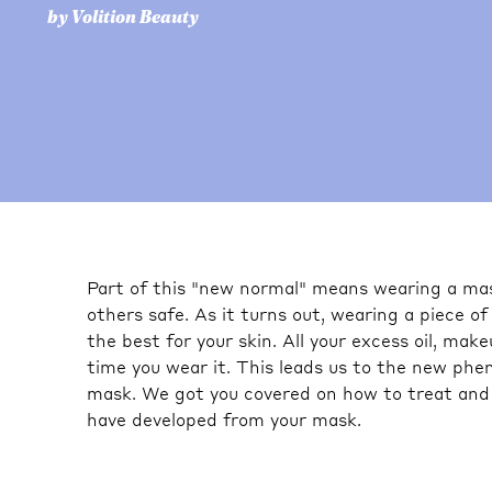
by Volition Beauty
Part of this "new normal" means wearing a mas
others safe. As it turns out, wearing a piece of
the best for your skin. All your excess oil, ma
time you wear it. This leads us to the new ph
mask. We got you covered on how to treat and
have developed from your mask.