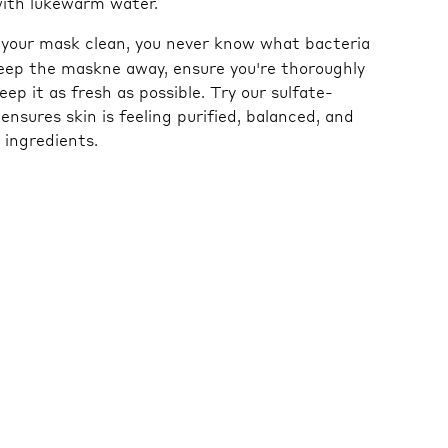
with lukewarm water.
g your mask clean, you never know what bacteria
 keep the maskne away, ensure you're thoroughly
ep it as fresh as possible. Try our sulfate-
ensures skin is feeling purified, balanced, and
 ingredients.