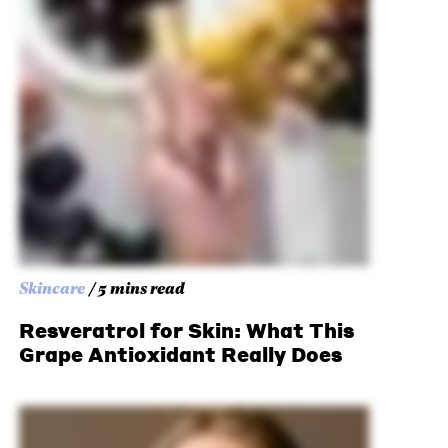
Skincare
/ 5 mins read
Resveratrol for Skin: What This
Grape Antioxidant Really Does