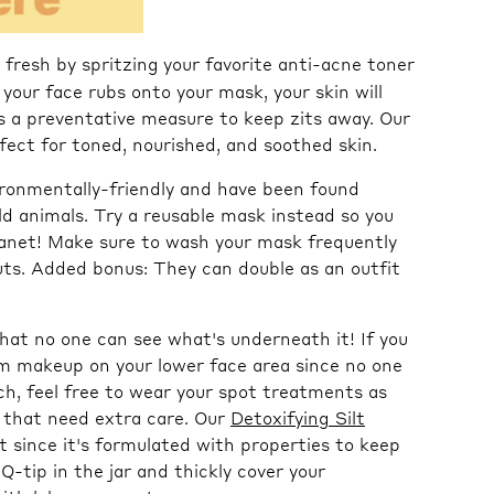
fresh by spritzing
your favorite anti-acne toner
your face rubs onto your mask, your skin will
s a preventative measure to keep zits away. Our
fect for toned, nourished, and soothed skin.
ronmentally-friendly and have been found
ld animals. Try a reusable mask instead so you
lanet! Make sure to wash your mask frequently
outs. Added bonus: They can double as an outfit
hat no one can see what's underneath it! If you
om makeup on your lower face area since no one
otch, feel free to wear your spot treatments as
 that need extra care. Our
Detoxifying Silt
 since it's formulated with properties to keep
Q-tip in the jar and thickly cover your