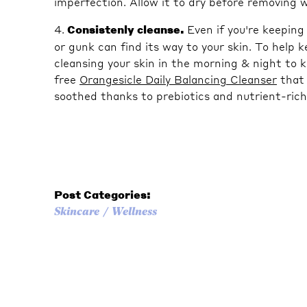
imperfection. Allow it to dry before removing 
4.
Consistenly cleanse.
Even if you're keepin
or gunk can find its way to your skin. To help
cleansing your skin in the morning & night to ke
free
Orangesicle Daily Balancing Cleanser
that 
soothed thanks to prebiotics and nutrient-rich
Post Categories:
Skincare
Wellness