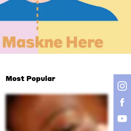
Most Popular