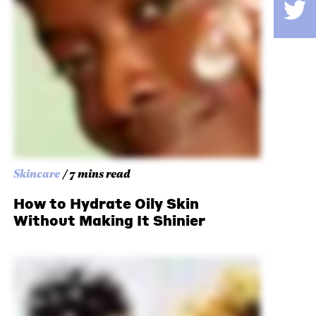
Skincare
/ 7 mins read
How to Hydrate Oily Skin
Without Making It Shinier