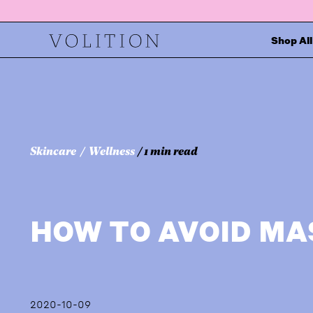
Shop All
Skincare
Wellness
/ 1 min read
HOW TO AVOID M
2020-10-09