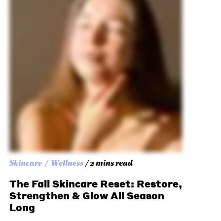
Skincare
Wellness
/ 2 mins read
The Fall Skincare Reset: Restore,
Strengthen & Glow All Season
Long