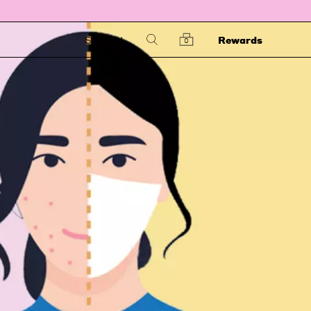
SIGN IN
Rewards
0