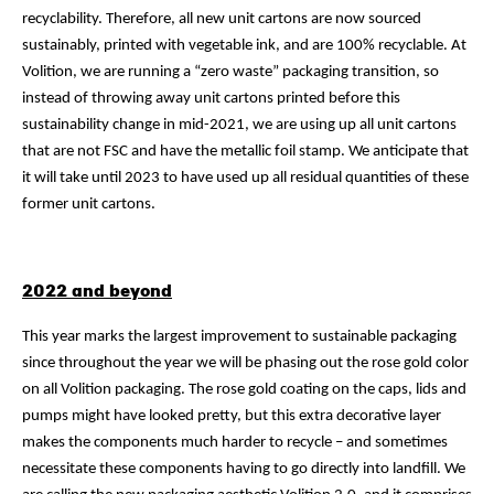
recyclability. Therefore, all new unit cartons are now sourced
sustainably, printed with vegetable ink, and are 100% recyclable. At
Volition, we are running a “zero waste” packaging transition, so
instead of throwing away unit cartons printed before this
sustainability change in mid-2021, we are using up all unit cartons
that are not FSC and have the metallic foil stamp. We anticipate that
it will take until 2023 to have used up all residual quantities of these
former unit cartons.
2022 and beyond
This year marks the largest improvement to sustainable packaging
since throughout the year we will be phasing out the rose gold color
on all Volition packaging. The rose gold coating on the caps, lids and
pumps might have looked pretty, but this extra decorative layer
makes the components much harder to recycle – and sometimes
necessitate these components having to go directly into landfill. We