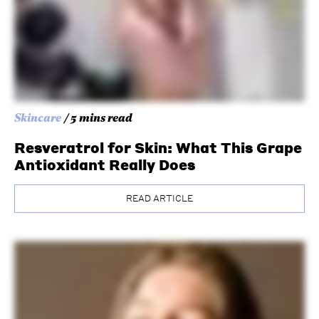
Skincare
/ 5 mins read
Resveratrol for Skin: What This Grape
Antioxidant Really Does
READ ARTICLE