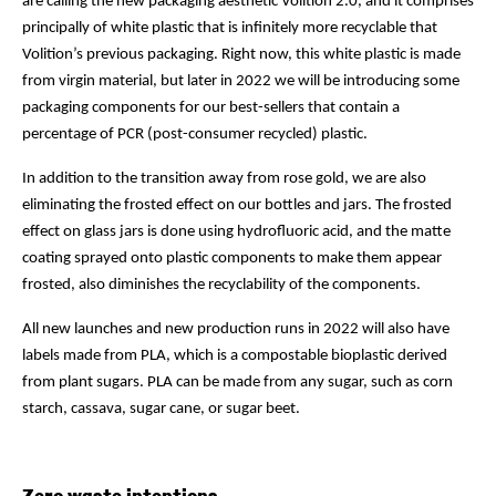
are calling the new packaging aesthetic Volition 2.0, and it comprises
principally of white plastic that is infinitely more recyclable that
Volition’s previous packaging. Right now, this white plastic is made
from virgin material, but later in 2022 we will be introducing some
packaging components for our best-sellers that contain a
percentage of PCR (post-consumer recycled) plastic.
In addition to the transition away from rose gold, we are also
eliminating the frosted effect on our bottles and jars. The frosted
effect on glass jars is done using hydrofluoric acid, and the matte
coating sprayed onto plastic components to make them appear
frosted, also diminishes the recyclability of the components.
All new launches and new production runs in 2022 will also have
labels made from PLA, which is a compostable bioplastic derived
from plant sugars. PLA can be made from any sugar, such as corn
starch, cassava, sugar cane, or sugar beet.
Zero waste intentions