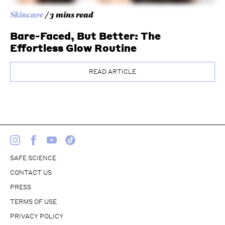
Skincare
/ 3 mins read
Bare-Faced, But Better: The
Effortless Glow Routine
READ ARTICLE
SAFE SCIENCE
CONTACT US
PRESS
TERMS OF USE
PRIVACY POLICY