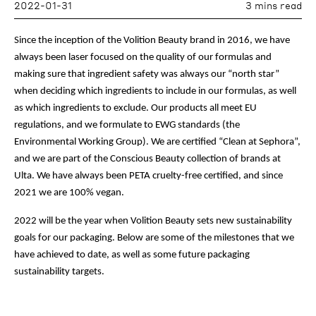
2022-01-31
3 mins read
Since the inception of the Volition Beauty brand in 2016, we have
always been laser focused on the quality of our formulas and
making sure that ingredient safety was always our “north star”
when deciding which ingredients to include in our formulas, as well
as which ingredients to exclude. Our products all meet EU
regulations, and we formulate to EWG standards (the
Environmental Working Group). We are certified “Clean at Sephora”,
and we are part of the Conscious Beauty collection of brands at
Ulta. We have always been PETA cruelty-free certified, and since
2021 we are 100% vegan.
2022 will be the year when Volition Beauty sets new sustainability
goals for our packaging. Below are some of the milestones that we
have achieved to date, as well as some future packaging
sustainability targets.