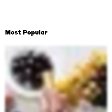
Most Popular