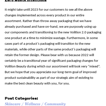
It might take until 2023 for our customers to see all the above
changes implemented across every product in our entire
assortment. Rather than throw away packaging that we have
already purchased and have on-hand, we are purposely using up
our components and transitioning to the new Volition 2.0 packaging
one product at a time to minimize wastage. Furthermore, in some
cases part of a product’s packaging will transition to the new
materials, while other parts of the same product’s packaging will
retain the former design. Please bear with us because 2022 will
certainly be a transitional year of significant packaging changes for
Volition Beauty during which our assortment will look very “mixed”.
But we hope that you appreciate our long-term goal of improved
product sustainability as part of our strategic aim of existing to
make the best clean beauty with you, for you.
Post Categories:
Skincare
Wellness
Community