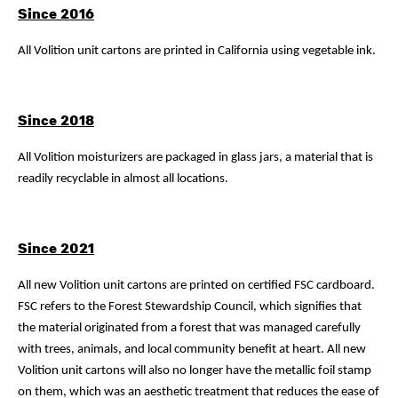
Since 2016
All Volition unit cartons are printed in California using vegetable ink.
Since 2018
All Volition moisturizers are packaged in glass jars, a material that is
readily recyclable in almost all locations.
Since 2021
All new Volition unit cartons are printed on certified FSC cardboard.
FSC refers to the Forest Stewardship Council, which signifies that
the material originated from a forest that was managed carefully
with trees, animals, and local community benefit at heart. All new
Volition unit cartons will also no longer have the metallic foil stamp
on them, which was an aesthetic treatment that reduces the ease of