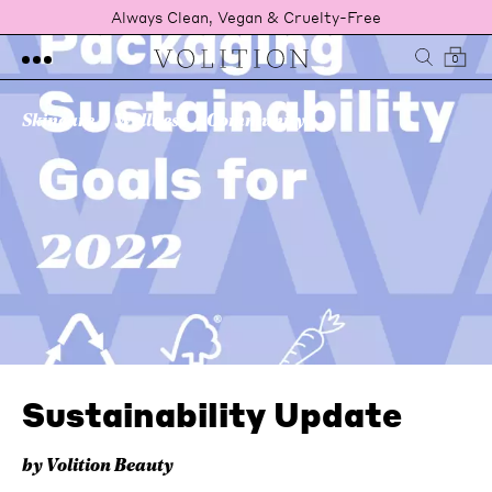
Always Clean, Vegan & Cruelty-Free
0
Skincare
Wellness
Community
Sustainability Update
by Volition Beauty