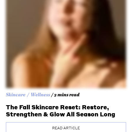
Skincare
Wellness
/ 2 mins read
The Fall Skincare Reset: Restore,
Strengthen & Glow All Season Long
READ ARTICLE