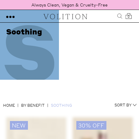
S
Always Clean, Vegan & Cruelty-Free
0
Soothing
NEWEST
SORT BY
HOME
BY BENEFIT
SOOTHING
RATING
PRICE LOW TO HIGH
PRICE HIGH TO LOW
NEW
30% OFF