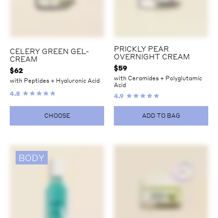
PRICKLY PEAR
CELERY GREEN GEL-
OVERNIGHT CREAM
CREAM
$
59
$
62
with Ceramides + Polyglutamic
with Peptides + Hyaluronic Acid
Acid
4.8
4.9
CHOOSE
ADD TO BAG
BODY