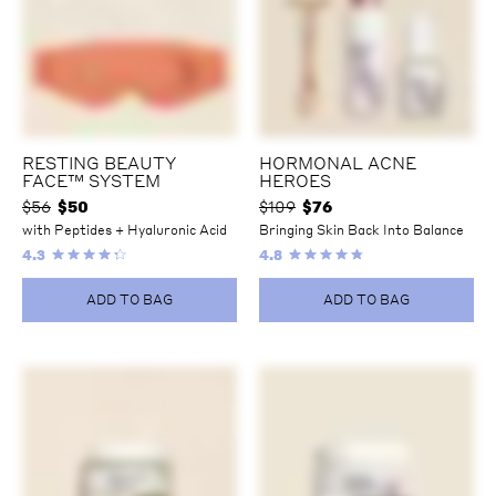
RESTING BEAUTY
HORMONAL ACNE
FACE™ SYSTEM
HEROES
$56
$
50
$109
$
76
with Peptides + Hyaluronic Acid
Bringing Skin Back Into Balance
4.3
4.8
ADD TO BAG
ADD TO BAG