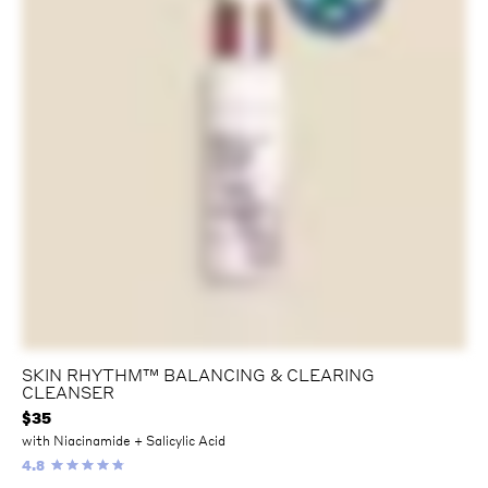
SKIN RHYTHM™️ BALANCING & CLEARING
CLEANSER
$
35
with Niacinamide + Salicylic Acid
4.8