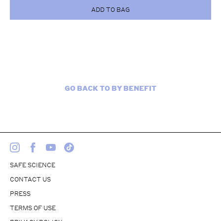
ADD TO BAG
GO BACK TO BY BENEFIT
SAFE SCIENCE
CONTACT US
PRESS
TERMS OF USE