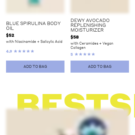
DEWY AVOCADO
BLUE SPIRULINA BODY
REPLENISHING
OIL
MOISTURIZER
$
52
$
58
with Niacinamide + Salicylic Acid
with Ceramides + Vegan
Collagen
4.9
5
ADD TO BAG
ADD TO BAG
BESTS