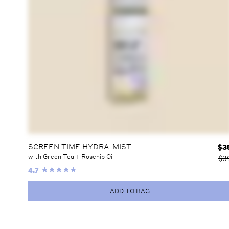
SCREEN TIME HYDRA-MIST
$
3
with Green Tea + Rosehip Oil
$3
4.7
ADD TO BAG