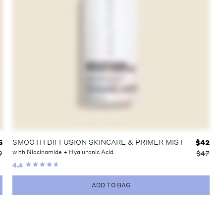
SMOOTH DIFFUSION SKINCARE & PRIMER MIST
5
$
42
with Niacinamide + Hyaluronic Acid
9
$47
4.6
ADD TO BAG