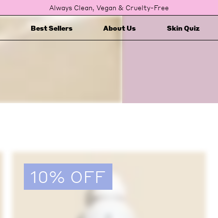
Always Clean, Vegan & Cruelty-Free
Best Sellers
About Us
Skin Quiz
10% OFF