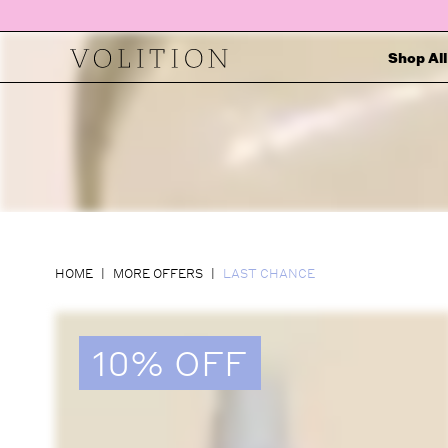
Shop All
HOME
MORE OFFERS
LAST CHANCE
10% OFF