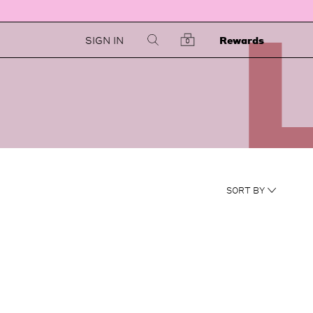
SIGN IN
Rewards
0
NEWEST
SORT BY
RATING
PRICE LOW TO HIGH
PRICE HIGH TO LOW