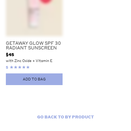
GETAWAY GLOW SPF 30
RADIANT SUNSCREEN
$
45
with Zinc Oxide + Vitamin E
5
ADD TO BAG
GO BACK TO BY PRODUCT