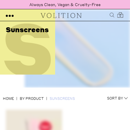
S
Always Clean, Vegan & Cruelty-Free
0
Sunscreens
NEWEST
SORT BY
HOME
BY PRODUCT
SUNSCREENS
RATING
PRICE LOW TO HIGH
PRICE HIGH TO LOW