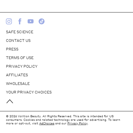
SAFE SCIENCE
CONTACT US
PRESS
TERMS OF USE
PRIVACY POLICY
AFFILIATES
WHOLESALE
YOUR PRIVACY CHOICES
© 2026 Volition Beauty. All Rights Reserved. This site is intended for US
consumers. Cookies and related technology are used for advertising. To learn
more or opt-out, visit
AdChoices
and our
Privacy Policy
.