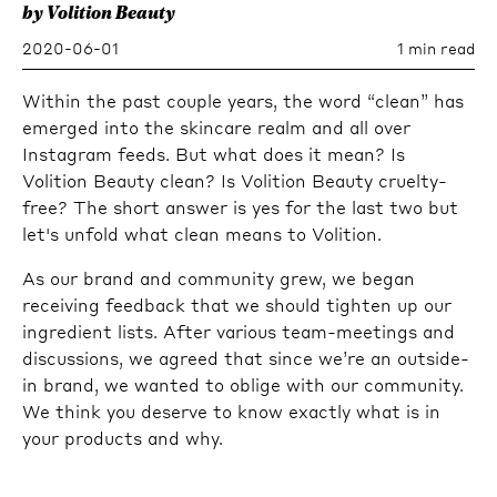
by Volition Beauty
2020-06-01
1 min read
Within the past couple years, the word “clean” has
emerged into the skincare realm and all over
Instagram feeds. But what does it mean? Is
Volition Beauty clean? Is Volition Beauty cruelty-
free? The short answer is yes for the last two but
let's unfold what clean means to Volition.
As our brand and community grew, we began
receiving feedback that we should tighten up our
ingredient lists. After various team-meetings and
discussions, we agreed that since we’re an outside-
in brand, we wanted to oblige with our community.
We think you deserve to know exactly what is in
your products and why.