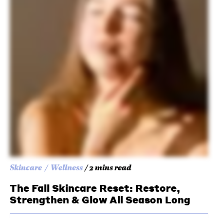
Skincare
Wellness
/ 2 mins read
The Fall Skincare Reset: Restore,
Strengthen & Glow All Season Long