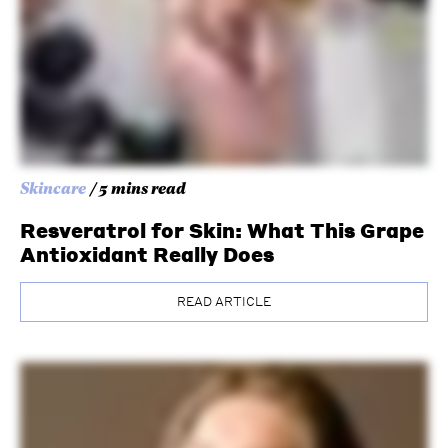
Skincare
/ 5 mins read
Resveratrol for Skin: What This Grape
Antioxidant Really Does
READ ARTICLE