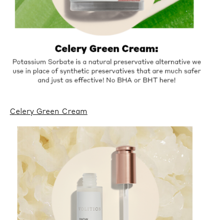
Celery Green Cream