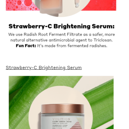
Strawberry-C Brightening Serum