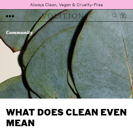
Always Clean, Vegan & Cruelty-Free
0
Community
WHAT DOES CLEAN EVEN
MEAN