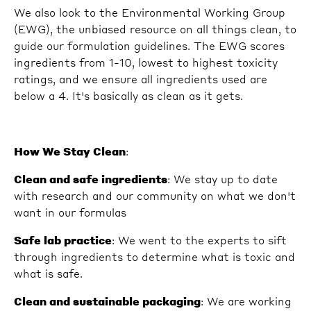
We also look to the Environmental Working Group
(EWG), the unbiased resource on all things clean, to
guide our formulation guidelines. The EWG scores
ingredients from 1-10, lowest to highest toxicity
ratings, and we ensure all ingredients used are
below a 4. It's basically as clean as it gets.
How We Stay Clean
:
Clean and safe ingredients
: We stay up to date
with research and our community on what we don't
want in our formulas
Safe lab practice
: We went to the experts to sift
through ingredients to determine what is toxic and
what is safe.
Clean and sustainable packaging
: We are working