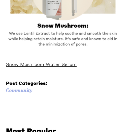
Snow Mushroom Water Serum
Post Categories:
Community
Most Popular