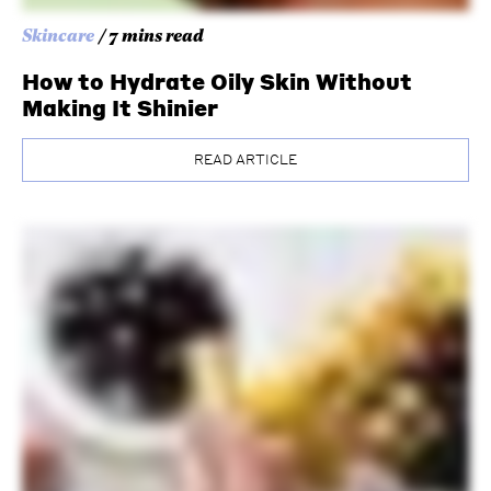
Skincare
/ 7 mins read
How to Hydrate Oily Skin Without
Making It Shinier
READ ARTICLE