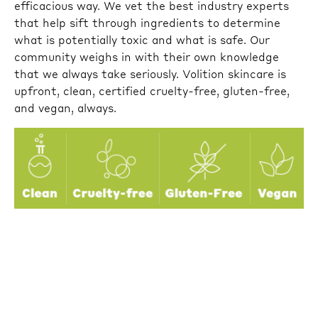
efficacious way. We vet the best industry experts
that help sift through ingredients to determine
what is potentially toxic and what is safe. Our
community weighs in with their own knowledge
that we always take seriously. Volition skincare is
upfront, clean, certified cruelty-free, gluten-free,
and vegan, always.