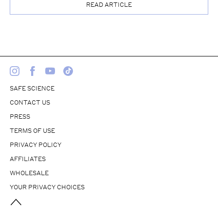
READ ARTICLE
SAFE SCIENCE
CONTACT US
PRESS
TERMS OF USE
PRIVACY POLICY
AFFILIATES
WHOLESALE
YOUR PRIVACY CHOICES