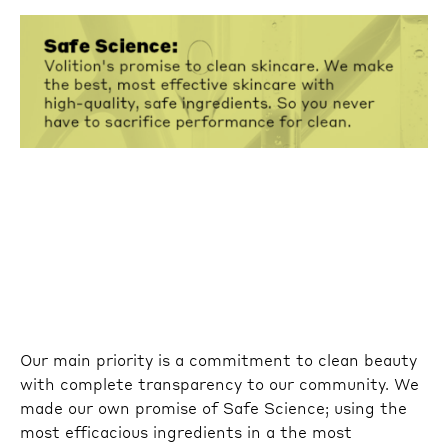
Our main priority is a commitment to clean beauty
with complete transparency to our community. We
made our own promise of Safe Science; using the
most efficacious ingredients in a the most