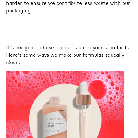
harder to ensure we contribute less waste with our
packaging.
It's our goal to have products up to your standards.
Here's some ways we make our formulas squeaky
clean.